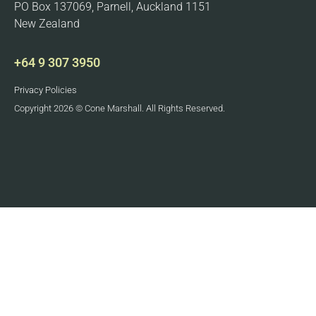
PO Box 137069, Parnell, Auckland 1151
New Zealand
+64 9 307 3950
Privacy Policies
Copyright 2026 © Cone Marshall. All Rights Reserved.