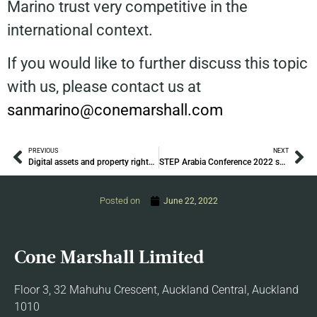
Marino trust very competitive in the
international context.
If you would like to further discuss this topic
with us, please contact us at
sanmarino@conemarshall.com
PREVIOUS
NEXT
Digital assets and property rights in insolvency
STEP Arabia Conference 2022 sponsored by Cone Marshall
Posted on
June 22, 2022
Cone Marshall Limited
Floor 3, 32 Mahuhu Crescent, Auckland Central, Auckland
1010