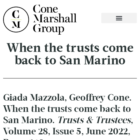
WHO WE ARE
WHAT WE DO
CONTACT US
When the trusts come
back to San Marino
Giada Mazzola, Geoffrey Cone.
When the trusts come back to
San Marino.
Trusts & Trustees
,
Volume 28, Issue 5, June 2022,