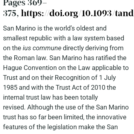
Pages 369–
375,
https://doi.org/10.1093/tand
San Marino is the world’s oldest and
smallest republic with a law system based
on the
ius commune
directly deriving from
the Roman law. San Marino has ratified the
Hague Convention on the Law applicable to
Trust and on their Recognition of 1 July
1985 and with the Trust Act of 2010 the
internal trust law has been totally
revised. Although the use of the San Marino
trust has so far been limited, the innovative
features of the legislation make the San