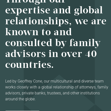
expertise and global
relationships, we are
known to and
consulted by family
advisors in over 40
countries.
Led by Geoffrey Cone, our multicultural and diverse team
works closely with a global relationship of attorneys, family
advisors, private banks, trustees, and other institutions
around the globe.