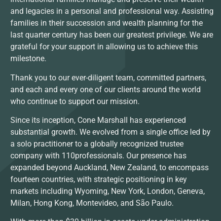
and legacies in a personal and professional way. Assisting
families in their succession and wealth planning for the
last quarter century has been our greatest privilege. We are
grateful for your support in allowing us to achieve this
milestone.
Thank you to our ever-diligent team, committed partners,
and each and every one of our clients around the world
who continue to support our mission.
Since its inception, Cone Marshall has experienced
substantial growth. We evolved from a single office led by
a solo practitioner to a globally recognized trustee
company with 110professionals. Our presence has
expanded beyond Auckland, New Zealand, to encompass
fourteen countries, with strategic positioning in key
markets including Wyoming, New York, London, Geneva,
Milan, Hong Kong, Montevideo, and São Paulo.