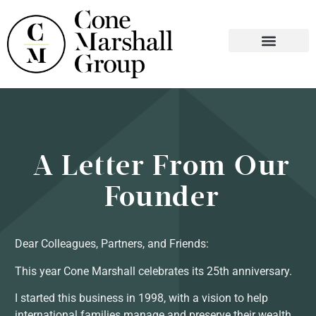
WHO WE ARE
WHAT WE DO
CONTACT US
A Letter From Our
Founder
Dear Colleagues, Partners, and Friends:
This year Cone Marshall celebrates its 25th anniversary.
I started this business in 1998, with a vision to help
international families manage and preserve their wealth