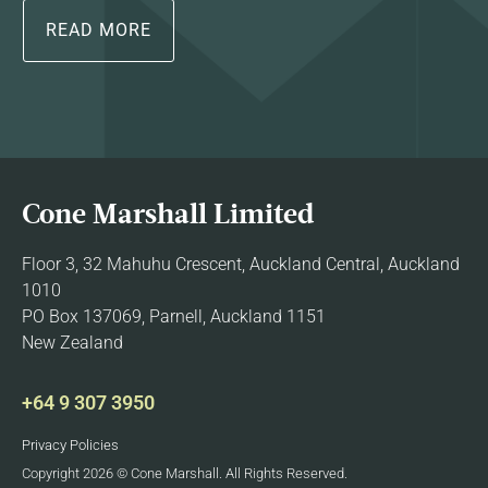
READ MORE
Cone Marshall Limited
Floor 3, 32 Mahuhu Crescent, Auckland Central, Auckland
1010
PO Box 137069, Parnell, Auckland 1151
New Zealand
+64 9 307 3950
Privacy Policies
Copyright 2026 © Cone Marshall. All Rights Reserved.