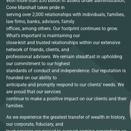
With more than $30 billion in assets under administration,
Cone Marshall takes pride in
serving over 2,000 relationships with individuals, families,
law firms, banks, advisors, family
offices, among others. Our footprint continues to grow.
What’s important is maintaining our
close-knit and trusted relationships within our extensive
network of friends, clients, and
professional advisers. We remain steadfast in upholding
our commitment to our highest
standards of conduct and independence. Our reputation is
founded on our ability to
anticipate and promptly respond to our clients’ needs. We
are proud that our services
continue to make a positive impact on our clients and their
families.
As we experience the greatest transfer of wealth in history,
our corporate, fiduciary, and