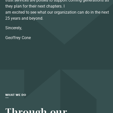
trust services are poised to support coming generations as
they plan for their next chapters. I
am excited to see what our organization can do in the next
25 years and beyond.
Sincerely,
Geoffrey Cone
WHAT WE DO
Through our