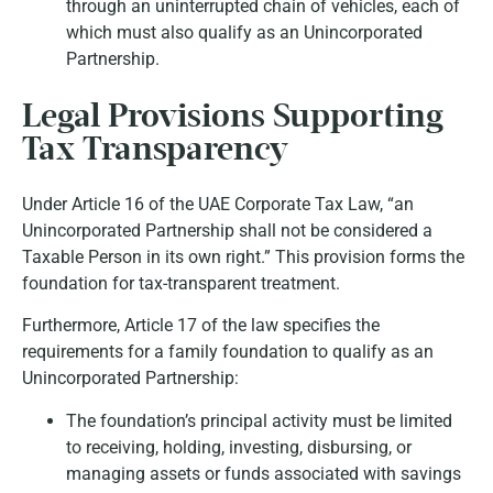
through an uninterrupted chain of vehicles, each of
which must also qualify as an Unincorporated
Partnership.
Legal Provisions Supporting
Tax Transparency
Under
Article 16
of the UAE Corporate Tax Law, “an
Unincorporated Partnership shall not be considered a
Taxable Person in its own right.” This provision forms the
foundation for tax-transparent treatment.
Furthermore,
Article 17
of the law specifies the
requirements for a family foundation to qualify as an
Unincorporated Partnership:
The foundation’s principal activity must be limited
to receiving, holding, investing, disbursing, or
managing assets or funds associated with savings