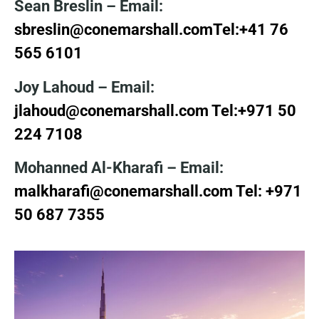
Sean Breslin
– Email:
sbreslin@conemarshall.com
Tel:+41 76
565 6101
Joy Lahoud – Email:
jlahoud@conemarshall.com
Tel:+971 50
224 7108
Mohanned Al-Kharafi – Email:
malkharafi@conemarshall.com Tel:
+971
50 687 7355