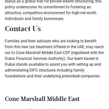
status as a global hub for private wealth structuring, this
policy underscores its commitment to fostering an
attractive, competitive environment for high-net-worth
individuals and family businesses.
Contact Us
Families and their advisors who are looking to benefit
from this new tax treatment offered in the UAE, may reach
out to Cone Marshall Middle East CSP (registered with the
Dubai Financial Services Authority). Our team based in
Dubai stands available to assist you with setting up and
administering DIFC structures including family
foundations and their underlying prescribed companies.
Cone Marshall Middle East