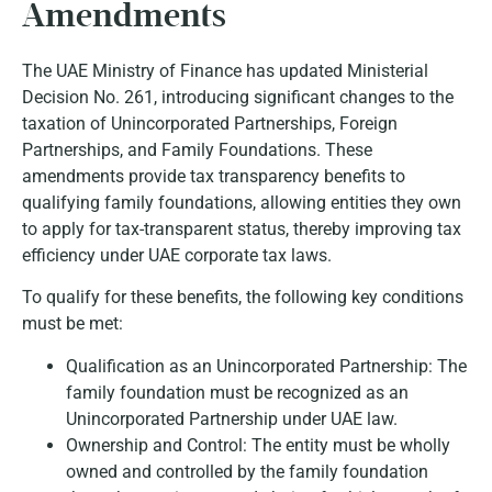
Amendments
The UAE Ministry of Finance has updated Ministerial
Decision No. 261, introducing significant changes to the
taxation of Unincorporated Partnerships, Foreign
Partnerships, and Family Foundations. These
amendments provide tax transparency benefits to
qualifying family foundations, allowing entities they own
to apply for tax-transparent status, thereby improving tax
efficiency under UAE corporate tax laws.
To qualify for these benefits, the following key conditions
must be met:
Qualification as an Unincorporated Partnership:
The
family foundation must be recognized as an
Unincorporated Partnership under UAE law.
Ownership and Control:
The entity must be wholly
owned and controlled by the family foundation