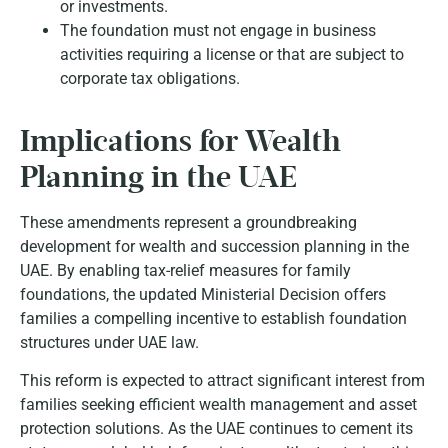
or investments.
The foundation must not engage in business
activities requiring a license or that are subject to
corporate tax obligations.
Implications for Wealth
Planning in the UAE
These amendments represent a groundbreaking
development for wealth and succession planning in the
UAE. By enabling tax-relief measures for family
foundations, the updated Ministerial Decision offers
families a compelling incentive to establish foundation
structures under UAE law.
This reform is expected to attract significant interest from
families seeking efficient wealth management and asset
protection solutions. As the UAE continues to cement its