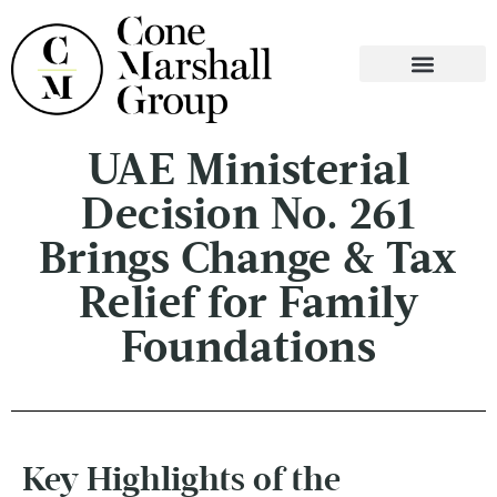
WHO WE ARE
WHAT WE DO
CONTACT US
UAE Ministerial
Decision No. 261
Brings Change & Tax
Relief for Family
Foundations
Key Highlights of the