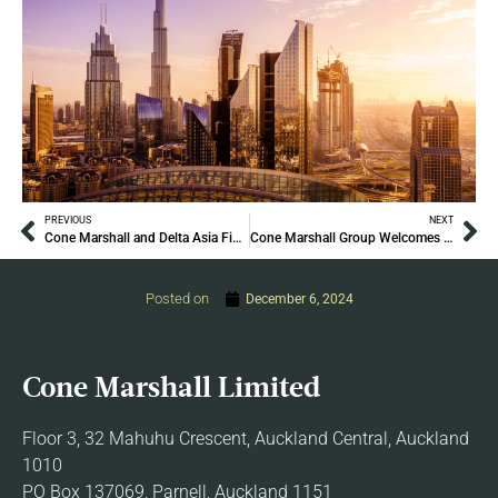
PREVIOUS
NEXT
Cone Marshall and Delta Asia Financial Group Join Forces to Launch Delta Asia Cone Marshall (DACM) Family Office Advisory
Cone Marshall Group Welcomes Bruno Fuchs
Posted on
December 6, 2024
Cone Marshall Limited
Floor 3, 32 Mahuhu Crescent, Auckland Central, Auckland
1010
PO Box 137069, Parnell, Auckland 1151