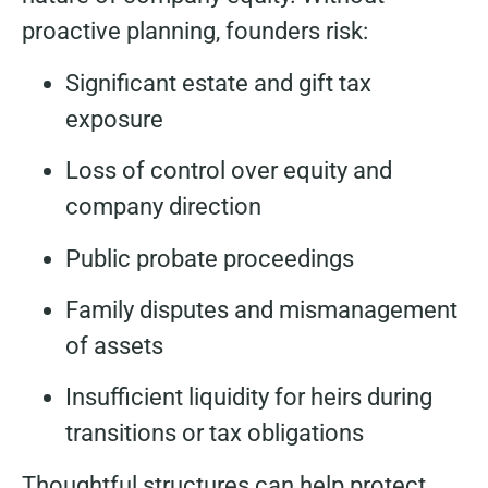
proactive planning, founders risk:
Significant estate and gift tax
exposure
Loss of control over equity and
company direction
Public probate proceedings
Family disputes and mismanagement
of assets
Insufficient liquidity for heirs during
transitions or tax obligations
Thoughtful structures can help protect