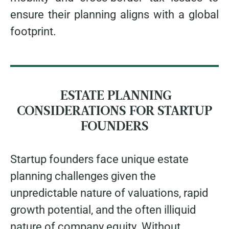
ensure their planning aligns with a global
footprint.
ESTATE PLANNING
CONSIDERATIONS FOR STARTUP
FOUNDERS
Startup founders face unique estate
planning challenges given the
unpredictable nature of valuations, rapid
growth potential, and the often illiquid
nature of company equity. Without