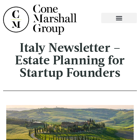
WHO WE ARE
WHAT WE DO
CONTACT US
Italy Newsletter –
Estate Planning for
Startup Founders