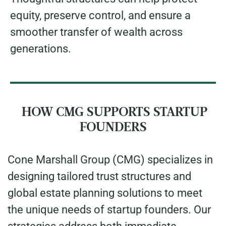
equity, preserve control, and ensure a
smoother transfer of wealth across
generations.
HOW CMG SUPPORTS STARTUP
FOUNDERS
Cone Marshall Group (CMG) specializes in
designing tailored trust structures and
global estate planning solutions to meet
the unique needs of startup founders. Our