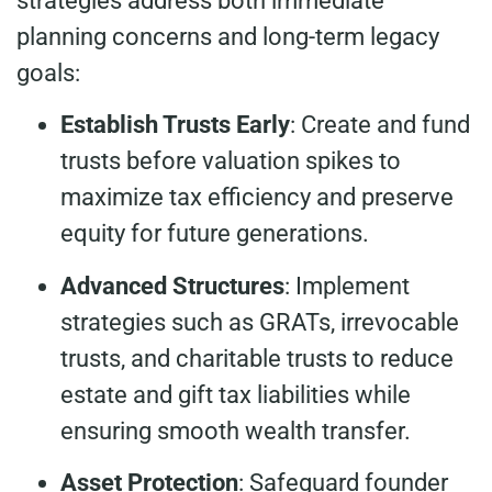
strategies address both immediate
planning concerns and long-term legacy
goals:
Establish Trusts Early
: Create and fund
trusts before valuation spikes to
maximize tax efficiency and preserve
equity for future generations.
Advanced Structures
: Implement
strategies such as GRATs, irrevocable
trusts, and charitable trusts to reduce
estate and gift tax liabilities while
ensuring smooth wealth transfer.
Asset Protection
: Safeguard founder