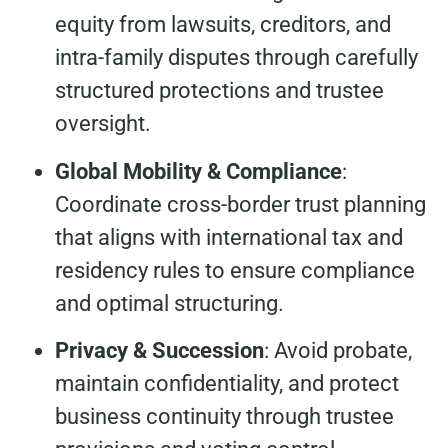
equity from lawsuits, creditors, and
intra-family disputes through carefully
structured protections and trustee
oversight.
Global Mobility & Compliance
:
Coordinate cross-border trust planning
that aligns with international tax and
residency rules to ensure compliance
and optimal structuring.
Privacy & Succession
: Avoid probate,
maintain confidentiality, and protect
business continuity through trustee