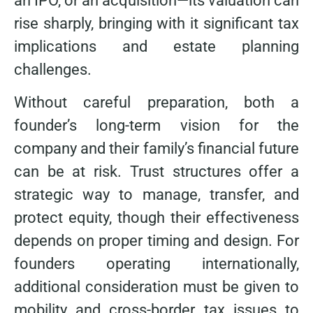
an IPO, or an acquisition—its valuation can
rise sharply, bringing with it significant tax
implications and estate planning
challenges.
Without careful preparation, both a
founder’s long-term vision for the
company and their family’s financial future
can be at risk. Trust structures offer a
strategic way to manage, transfer, and
protect equity, though their effectiveness
depends on proper timing and design. For
founders operating internationally,
additional consideration must be given to
mobility and cross-border tax issues to