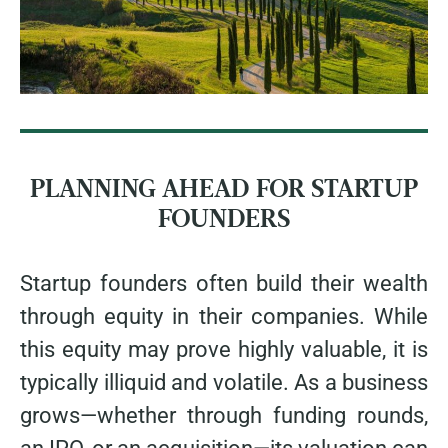
PLANNING AHEAD FOR STARTUP
FOUNDERS
Startup founders often build their wealth
through equity in their companies. While
this equity may prove highly valuable, it is
typically illiquid and volatile. As a business
grows—whether through funding rounds,