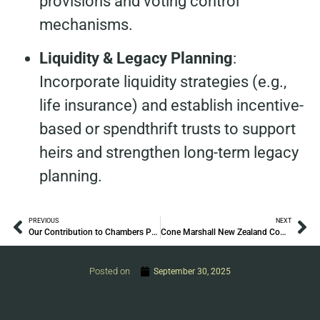
provisions and voting control
mechanisms.
Liquidity & Legacy Planning
:
Incorporate liquidity strategies (e.g.,
life insurance) and establish incentive-
based or spendthrift trusts to support
heirs and strengthen long-term legacy
planning.
PREVIOUS
NEXT
Our Contribution to Chambers Private Wealth 2025
Cone Marshall New Zealand Comes Together to Celebrate Diwali
Posted on
September 30, 2025