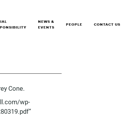
IAL
NEWS &
PEOPLE
CONTACT US
PONSIBILITY
EVENTS
frey Cone.
all.com/wp-
280319.pdf”