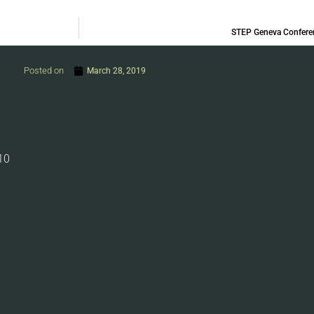
STEP Geneva Confere
Posted on
March 28, 2019
10