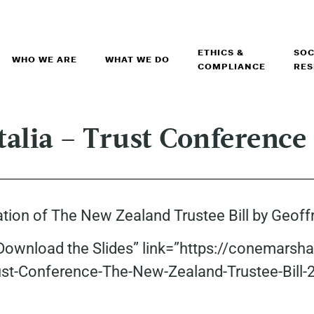
ETHICS &
SOC
WHO WE ARE
WHAT WE DO
COMPLIANCE
RES
Italia – Trust Conference
ntation of The New Zealand Trustee Bill by Geof
”Download the Slides” link=”https://conemarsh
rust-Conference-The-New-Zealand-Trustee-Bill-