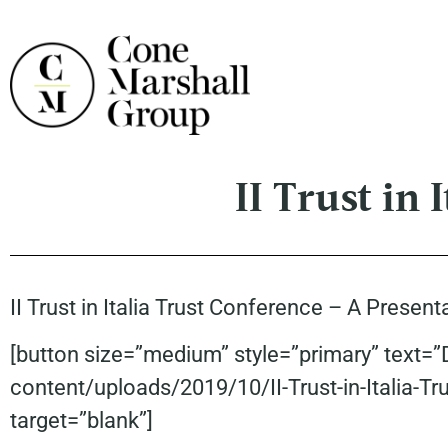
II Trust in 
II Trust in Italia Trust Conference – A Prese
[button size=”medium” style=”primary” text=
content/uploads/2019/10/II-Trust-in-Italia-T
target=”blank”]