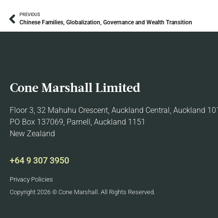
PREVIOUS
Chinese Families, Globalization, Governance and Wealth Transition
Cone Marshall Limited
Floor 3, 32 Mahuhu Crescent, Auckland Central, Auckland 10
PO Box 137069, Parnell, Auckland 1151
New Zealand
+64 9 307 3950
Privacy Policies
Copyright 2026 © Cone Marshall. All Rights Reserved.