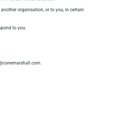
another organisation, or to you, in certain
spond to you.
cy@conemarshall.com.