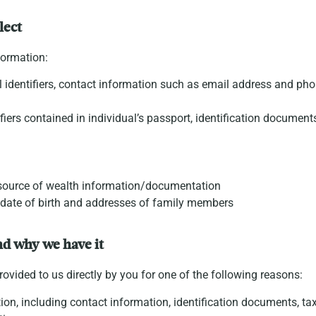
lect
formation:
 identifiers, contact information such as email address and pho
tifiers contained in individual’s passport, identification documen
e source of wealth information/documentation
 date of birth and addresses of family members
nd why we have it
ovided to us directly by you for one of the following reasons:
ion, including contact information, identification documents, tax