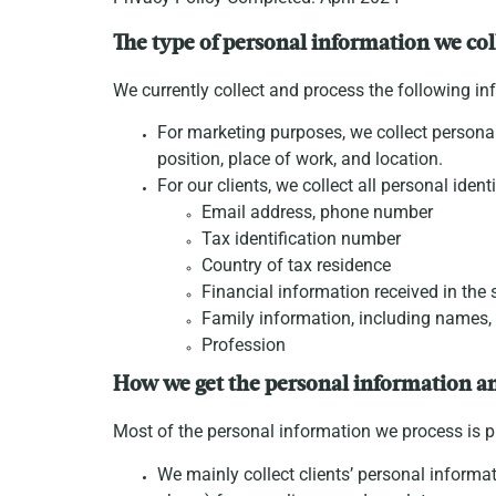
The type of personal information we col
We currently collect and process the following in
For marketing purposes, we collect personal
position, place of work, and location.
For our clients, we collect all personal iden
Email address, phone number
Tax identification number
Country of tax residence
Financial information received in th
Family information, including names,
Profession
How we get the personal information a
Most of the personal information we process is pr
We mainly collect clients’ personal informat