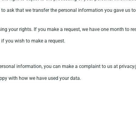
to ask that we transfer the personal information you gave us to 
sing your rights. If you make a request, we have one month to re
, if you wish to make a request.
personal information, you can make a complaint to us at priva
appy with how we have used your data.