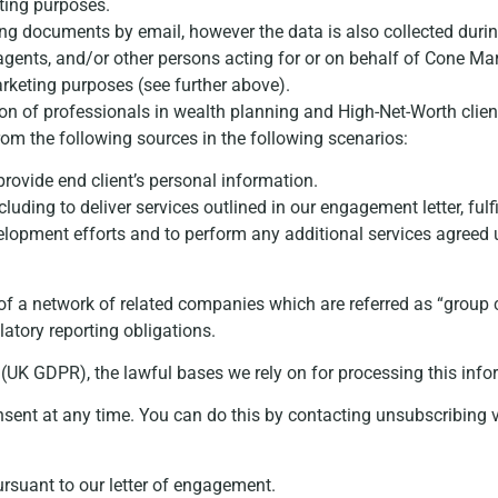
ting purposes.
g documents by email, however the data is also collected during
 agents, and/or other persons acting for or on behalf of Cone Mar
arketing purposes (see further above).
ion of professionals in wealth planning and High-Net-Worth clien
from the following sources in the following scenarios:
provide end client’s personal information.
luding to deliver services outlined in our engagement letter, fu
velopment efforts and to perform any additional services agre
of a network of related companies which are referred as “grou
latory reporting obligations.
(UK GDPR), the lawful bases we rely on for processing this info
sent at any time. You can do this by contacting unsubscribing vi
ursuant to our letter of engagement.