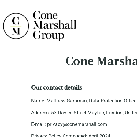
Cone Marshal
Our contact details
Name: Matthew Gamman, Data Protection Officer
Address: 53 Davies Street Mayfair, London, Un
E-mail: privacy@conemarshall.com
Privacy Policy Completed: April 2024