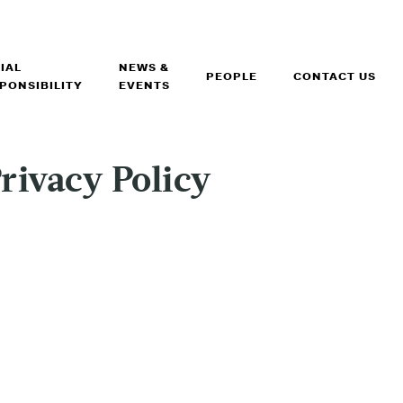
IAL
NEWS &
PEOPLE
CONTACT US
PONSIBILITY
EVENTS
rivacy Policy