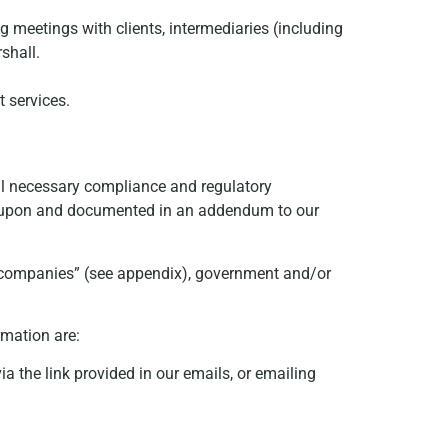
 meetings with clients, intermediaries (including
shall.
t services.
lfil necessary compliance and regulatory
ed upon and documented in an addendum to our
p companies” (see appendix), government and/or
rmation are:
a the link provided in our emails, or emailing