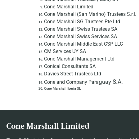
Cone Marshall Limited
Cone Marshall (San Marino) Trustees S.r.l.
Cone Marshall SG Trustees Pte Ltd
Cone Marshall Swiss Trustees SA
Cone Marshall Swiss Services SA
Cone Marshall Middle East CSP LLC
CM Services UY SA
Cone Marshall Management Ltd
Conical Consultants SA
Davies Street Trustees Ltd
guay S.A.
Cone and Company Para
Cone Marshall Iberia SL
Cone Marshall Limited