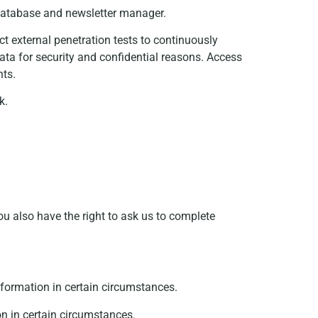
 database and newsletter manager.
t external penetration tests to continuously
ata for security and confidential reasons. Access
nts.
k.
ou also have the right to ask us to complete
information in certain circumstances.
on in certain circumstances.