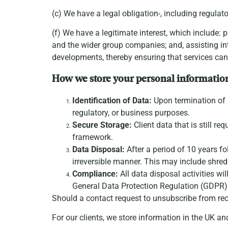
(c) We have a legal obligation-, including regula
(f) We have a legitimate interest, which include: 
and the wider group companies; and, assisting int
developments, thereby ensuring that services can
How we store your personal informatio
Identification of Data:
Upon termination of se
regulatory, or business purposes.
Secure Storage:
Client data that is still re
framework.
Data Disposal:
After a period of 10 years fo
irreversible manner. This may include shred
Compliance:
All data disposal activities wi
General Data Protection Regulation (GDPR) a
Should a contact request to unsubscribe from rec
For our clients, we store information in the UK a