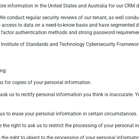
ore information in the United States and Australia for our CRM
e conduct regular security reviews of our tenant, as well conduc
ate access to data on a need-to-know basis and have segmented d
lti factor authentication methods and strong password requireme
l Institute of Standards and Technology Cybersecurity Framewor
ing:
us for copies of your personal information.
ask us to rectify personal information you think is inaccurate. Y
us to erase your personal information in certain circumstances.
the right to ask us to restrict the processing of your personal 
the right to object to the processing of your personal informati