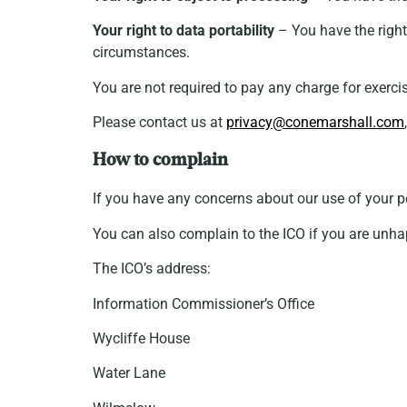
Your right to data portability
– You have the right 
circumstances.
You are not required to pay any charge for exerci
Please contact us at
privacy@conemarshall.com
How to complain
If you have any concerns about our use of your 
You can also complain to the ICO if you are unh
The ICO’s address:
Information Commissioner’s Office
Wycliffe House
Water Lane