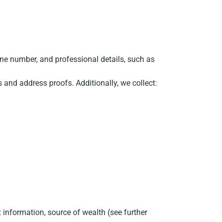
ne number, and professional details, such as
ts and address proofs. Additionally, we collect:
 information, source of wealth (see further