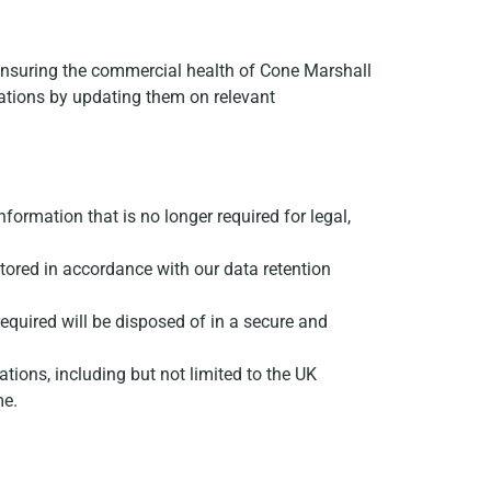
t; ensuring the commercial health of Cone Marshall
gations by updating them on relevant
information that is no longer required for legal,
y stored in accordance with our data retention
 required will be disposed of in a secure and
ations, including but not limited to the UK
me.