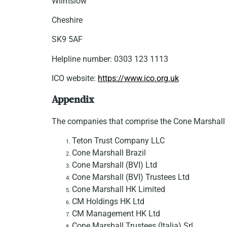
Wilmslow
Cheshire
SK9 5AF
Helpline number: 0303 123 1113
ICO website:
https://www.ico.org.uk
Appendix
The companies that comprise the Cone Marshall 
Teton Trust Company LLC
Cone Marshall Brazil
Cone Marshall (BVI) Ltd
Cone Marshall (BVI) Trustees Ltd
Cone Marshall HK Limited
CM Holdings HK Ltd
CM Management HK Ltd
Cone Marshall Trustees (Italia) Srl