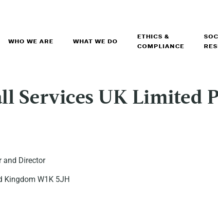
ETHICS &
SOC
WHO WE ARE
WHAT WE DO
COMPLIANCE
RES
l Services UK Limited P
 and Director
ited Kingdom W1K 5JH