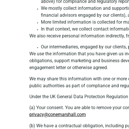
above) for compliance and regulatory repor
We mostly collect information and supportin
financial advisors engaged by our clients),
More limited information is collected for m
In that context, we collect contact informat
We also receive personal information indirectly, 
Our intermediaries, engaged by our clients, 
We use the information that you have given us inc
obligations, support marketing and business de
engagement letter or otherwise agreed.
We may share this information with one or more 
public authorities as part of compliance and regu
Under the UK General Data Protection Regulation 
(a) Your consent. You are able to remove your con
privacy@conemarshall.com
(b) We have a contractual obligation, including p