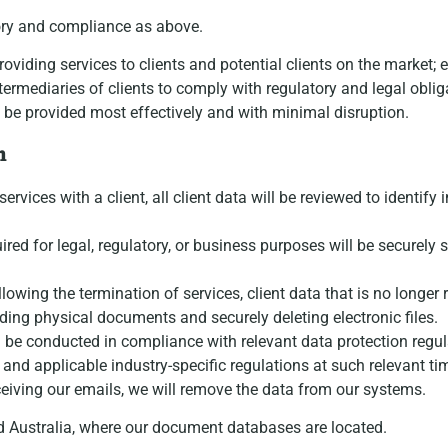
tory and compliance as above.
providing services to clients and potential clients on the marke
ermediaries of clients to comply with regulatory and legal obli
 be provided most effectively and with minimal disruption.
n
rvices with a client, all client data will be reviewed to identify 
quired for legal, regulatory, or business purposes will be securel
llowing the termination of services, client data that is no longer
ding physical documents and securely deleting electronic files.
ll be conducted in compliance with relevant data protection regul
nd applicable industry-specific regulations at such relevant ti
eiving our emails, we will remove the data from our systems.
nd Australia, where our document databases are located.