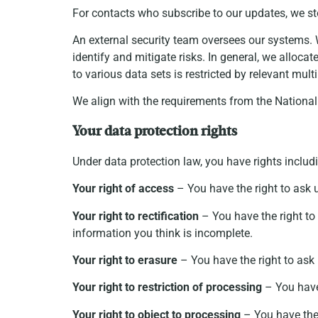
For contacts who subscribe to our updates, we st
An external security team oversees our systems. W
identify and mitigate risks. In general, we alloc
to various data sets is restricted by relevant mu
We align with the requirements from the Nationa
Your data protection rights
Under data protection law, you have rights includ
Your right of access
– You have the right to ask 
Your right to rectification
– You have the right to 
information you think is incomplete.
Your right to erasure
– You have the right to ask 
Your right to restriction of processing
– You have 
Your right to object to processing
– You have the 